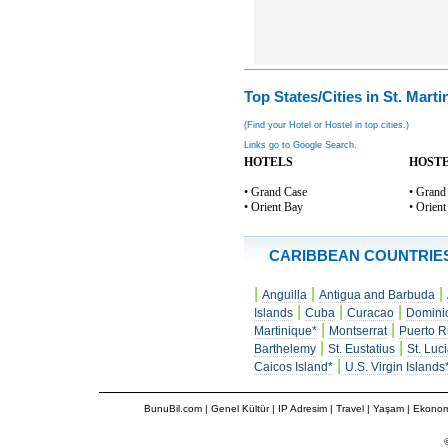
Top States/Cities in St. Marti
(Find your Hotel or Hostel in top cities.)
Links go to Google Search.
HOTELS
HOST
• Grand Case
• Grand
• Orient Bay
• Orien
CARIBBEAN COUNTRIE
|
|
|
Anguilla
Antigua and Barbuda
|
|
|
Islands
Cuba
Curacao
Domini
|
|
Martinique*
Montserrat
Puerto R
|
|
Barthelemy
St. Eustatius
St. Luc
|
Caicos Island*
U.S. Virgin Islands
BunuBil.com
|
Genel Kültür
|
IP Adresim
|
Travel
| Yaşam | Ekonom