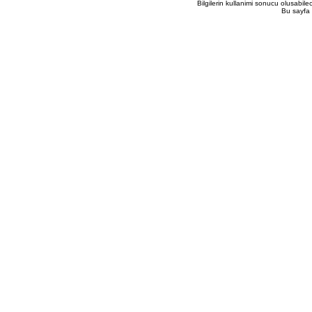
Bilgilerin kullanimi sonucu olusabil
Bu sayfa 