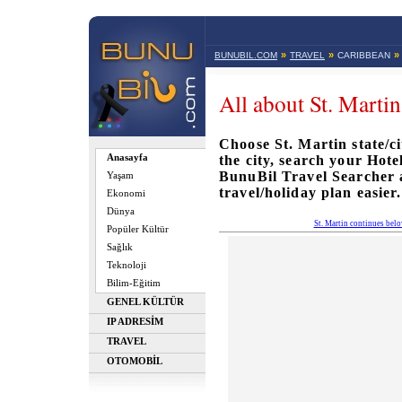
»
»
»
BUNUBIL.COM
TRAVEL
CARIBBEAN
All about St. Martin
Choose St. Martin state/ci
Anasayfa
the city, search your Hote
BunuBil Travel Searcher
Yaşam
travel/holiday plan easier.
Ekonomi
Dünya
St. Martin continues bel
Popüler Kültür
Sağlık
Teknoloji
Bilim-Eğitim
GENEL KÜLTÜR
IP ADRESİM
TRAVEL
OTOMOBİL