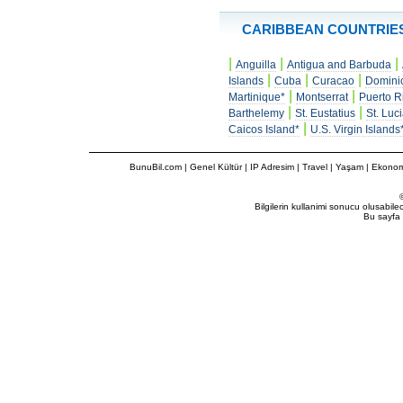
CARIBBEAN COUNTRIE
|
|
|
Anguilla
Antigua and Barbuda
|
|
|
Islands
Cuba
Curacao
Domini
|
|
Martinique*
Montserrat
Puerto R
|
|
Barthelemy
St. Eustatius
St. Luc
|
Caicos Island*
U.S. Virgin Islands
BunuBil.com
|
Genel Kültür
|
IP Adresim
|
Travel
| Yaşam | Ekonom
Bilgilerin kullanimi sonucu olusabil
Bu sayfa 