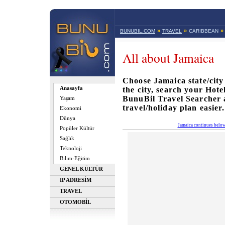
»
»
»
BUNUBIL.COM
TRAVEL
CARIBBEAN
All about Jamaica
Choose Jamaica state/city
Anasayfa
the city, search your Hote
BunuBil Travel Searcher
Yaşam
travel/holiday plan easier.
Ekonomi
Dünya
Jamaica continues belo
Popüler Kültür
Sağlık
Teknoloji
Bilim-Eğitim
GENEL KÜLTÜR
IP ADRESİM
TRAVEL
OTOMOBİL