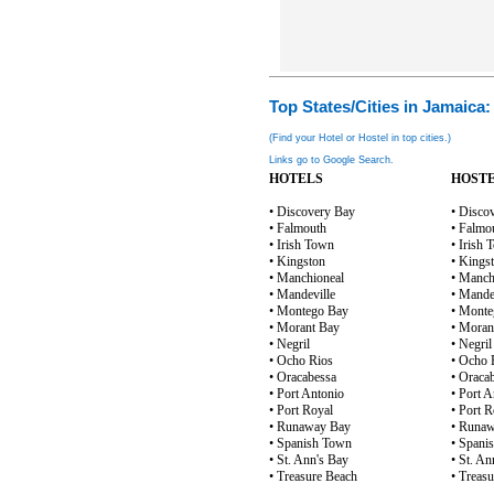
Top States/Cities in Jamaica:
(Find your Hotel or Hostel in top cities.)
Links go to Google Search.
HOTELS
HOST
• Discovery Bay
• Disco
• Falmouth
• Falmo
• Irish Town
• Irish
• Kingston
• Kings
• Manchioneal
• Manch
• Mandeville
• Mande
• Montego Bay
• Monte
• Morant Bay
• Moran
• Negril
• Negril
• Ocho Rios
• Ocho 
• Oracabessa
• Oraca
• Port Antonio
• Port A
• Port Royal
• Port R
• Runaway Bay
• Runa
• Spanish Town
• Spani
• St. Ann's Bay
• St. An
• Treasure Beach
• Treas