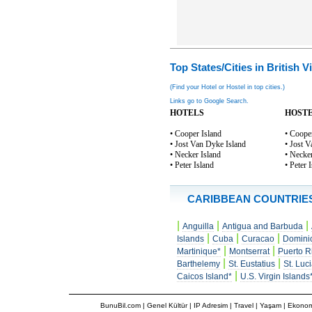
Top States/Cities in British V
(Find your Hotel or Hostel in top cities.)
Links go to Google Search.
HOTELS
HOST
• Cooper Island
• Coope
• Jost Van Dyke Island
• Jost 
• Necker Island
• Necker
• Peter Island
• Peter 
CARIBBEAN COUNTRIE
|
|
|
Anguilla
Antigua and Barbuda
|
|
|
Islands
Cuba
Curacao
Domini
|
|
Martinique*
Montserrat
Puerto R
|
|
Barthelemy
St. Eustatius
St. Luc
|
Caicos Island*
U.S. Virgin Islands
BunuBil.com
|
Genel Kültür
|
IP Adresim
|
Travel
| Yaşam | Ekonom