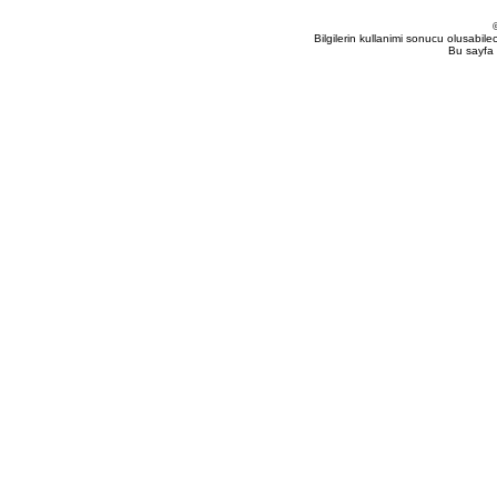
Bilgilerin kullanimi sonucu olusabil
Bu sayfa 