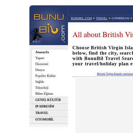
»
»
»
BUNUBIL.COM
TRAVEL
CARIBBEAN
All about British Vi
Choose British Virgin Isla
Anasayfa
below, find the city, sear
with BunuBil Travel Sea
Yaşam
your travel/holiday plan e
Ekonomi
Dünya
British Virgin Islands continu
Popüler Kültür
Sağlık
Teknoloji
Bilim-Eğitim
GENEL KÜLTÜR
IP ADRESİM
TRAVEL
OTOMOBİL