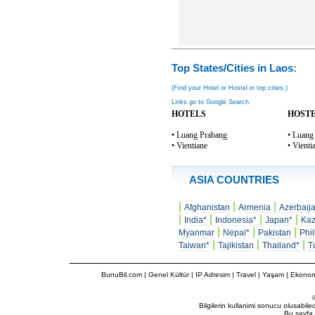
Top States/Cities in Laos:
(Find your Hotel or Hostel in top cities.)
Links go to Google Search.
HOTELS
HOST
• Luang Prabang
• Luang
• Vientiane
• Vienti
ASIA COUNTRIES
|
|
|
Afghanistan
Armenia
Azerbaij
|
|
|
|
India*
Indonesia*
Japan*
Kaz
|
|
|
Myanmar
Nepal*
Pakistan
Phil
|
|
|
Taiwan*
Tajikistan
Thailand*
T
BunuBil.com
|
Genel Kültür
|
IP Adresim
|
Travel
| Yaşam | Ekonom
Bilgilerin kullanimi sonucu olusabil
Bu sayfa 