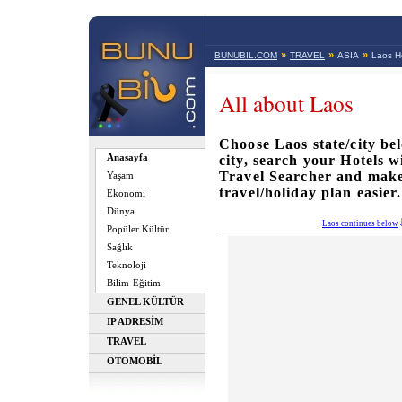
»
»
»
BUNUBIL.COM
TRAVEL
ASIA
Laos Ho
All about Laos
Choose Laos state/city bel
Anasayfa
city, search your Hotels 
Travel Searcher and mak
Yaşam
travel/holiday plan easier.
Ekonomi
Dünya
Laos continues below
Popüler Kültür
Sağlık
Teknoloji
Bilim-Eğitim
GENEL KÜLTÜR
IP ADRESİM
TRAVEL
OTOMOBİL