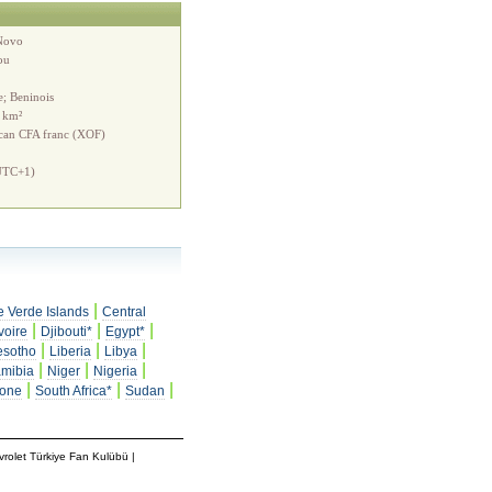
Novo
ou
e; Beninois
 km²
ican CFA franc (XOF)
UTC+1)
|
 Verde Islands
Central
|
|
|
voire
Djibouti*
Egypt*
|
|
|
esotho
Liberia
Libya
|
|
|
mibia
Niger
Nigeria
|
|
|
eone
South Africa*
Sudan
rolet Türkiye Fan Kulübü
|