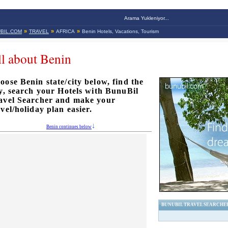
Arama Yukleniyor...
»
»
»
BIL.COM
TRAVEL
AFRICA
Benin Hotels, Vacations, Tourism
l about Benin
oose Benin state/city below, find the
ty, search your Hotels with BunuBil
avel Searcher and make your
avel/holiday plan easier.
Benin continues below
BUNUBIL TRAVEL SEARCHE