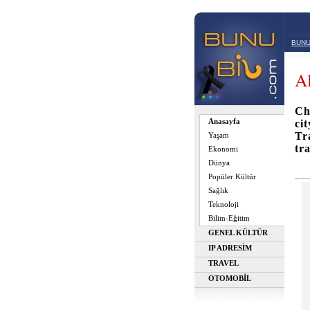
BUNU
Al
Ch
Anasayfa
ci
Tr
Yaşam
tr
Ekonomi
Dünya
Popüler Kültür
Sağlık
Teknoloji
Bilim-Eğitim
GENEL KÜLTÜR
IP ADRESİM
TRAVEL
OTOMOBİL