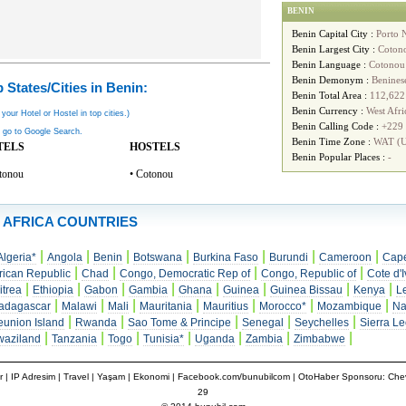
BENIN
Benin Capital City :
Porto 
Benin Largest City :
Coton
Benin Language :
Cotonou
Benin Demonym :
Benines
 States/Cities in Benin:
Benin Total Area :
112,622
Benin Currency :
West Afr
 your Hotel or Hostel in top cities.)
Benin Calling Code :
+229
 go to Google Search.
Benin Time Zone :
WAT (
TELS
HOSTELS
Benin Popular Places :
-
tonou
• Cotonou
AFRICA COUNTRIES
|
|
|
|
|
|
|
Algeria*
Angola
Benin
Botswana
Burkina Faso
Burundi
Cameroon
Cape
|
|
|
|
rican Republic
Chad
Congo, Democratic Rep of
Congo, Republic of
Cote d'I
|
|
|
|
|
|
|
|
itrea
Ethiopia
Gabon
Gambia
Ghana
Guinea
Guinea Bissau
Kenya
L
|
|
|
|
|
|
|
adagascar
Malawi
Mali
Mauritania
Mauritius
Morocco*
Mozambique
Na
|
|
|
|
|
union Island
Rwanda
Sao Tome & Principe
Senegal
Seychelles
Sierra L
|
|
|
|
|
|
|
waziland
Tanzania
Togo
Tunisia*
Uganda
Zambia
Zimbabwe
r
|
IP Adresim
|
Travel
| Yaşam | Ekonomi |
Facebook.com/bunubilcom
| OtoHaber Sponsoru:
Chev
29