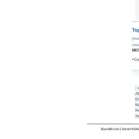
Top
(Find
Links
HO
• Co
|
Af
Er
M
Re
S
BunuBil.com
|
Genel Kültü