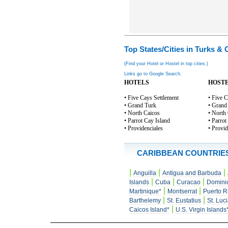
Top States/Cities in Turks & 
(Find your Hotel or Hostel in top cities.)
Links go to Google Search.
HOTELS
HOST
• Five Cays Settlement
• Five C
• Grand Turk
• Grand
• North Caicos
• North
• Parrot Cay Island
• Parrot
• Providenciales
• Provid
CARIBBEAN COUNTRIE
|
|
|
Anguilla
Antigua and Barbuda
|
|
|
Islands
Cuba
Curacao
Domini
|
|
Martinique*
Montserrat
Puerto R
|
|
Barthelemy
St. Eustatius
St. Luc
|
Caicos Island*
U.S. Virgin Islands