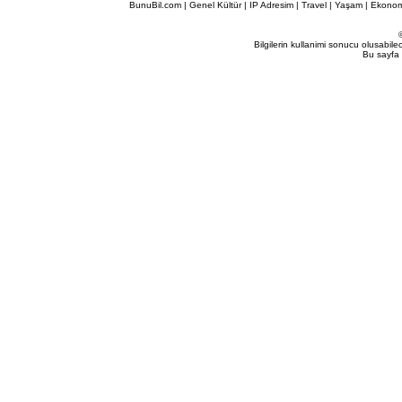
BunuBil.com
|
Genel Kültür
|
IP Adresim
|
Travel
| Yaşam | Ekonom
Bilgilerin kullanimi sonucu olusabil
Bu sayfa 