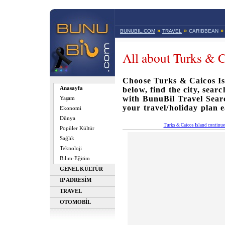
»
»
»
BUNUBIL.COM
TRAVEL
CARIBBEAN
All about Turks & C
Choose Turks & Caicos Isl
Anasayfa
below, find the city, sear
with BunuBil Travel Sea
Yaşam
your travel/holiday plan e
Ekonomi
Dünya
Turks & Caicos Island continu
Popüler Kültür
Sağlık
Teknoloji
Bilim-Eğitim
GENEL KÜLTÜR
IP ADRESİM
TRAVEL
OTOMOBİL