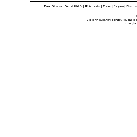
BunuBil.com
|
Genel Kültür
|
IP Adresim
|
Travel
| Yaşam | Ekonom
Bilgilerin kullanimi sonucu olusabil
Bu sayfa 