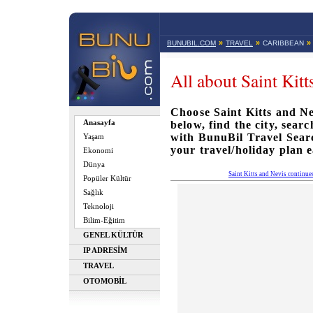
»
»
»
BUNUBIL.COM
TRAVEL
CARIBBEAN
All about Saint Kitt
Choose Saint Kitts and Nev
Anasayfa
below, find the city, sear
with BunuBil Travel Sea
Yaşam
your travel/holiday plan e
Ekonomi
Dünya
Saint Kitts and Nevis continue
Popüler Kültür
Sağlık
Teknoloji
Bilim-Eğitim
GENEL KÜLTÜR
IP ADRESİM
TRAVEL
OTOMOBİL