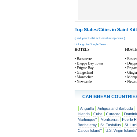
Top States/Cities in Saint Kit
(Find your Hotel or Hostel in top cities.)
Links go to Google Search.
HOTELS
HOST
• Basseterre
• Basset
• Dieppe Bay Town
• Diepp
• Frigate Bay
• Frigat
• Gingerland
• Ginge
• Montpelier
• Montp
• Newcastle
• Newca
CARIBBEAN COUNTRIE
|
|
|
Anguilla
Antigua and Barbuda
|
|
|
Islands
Cuba
Curacao
Domini
|
|
Martinique*
Montserrat
Puerto R
|
|
Barthelemy
St. Eustatius
St. Luc
|
Caicos Island*
U.S. Virgin Islands