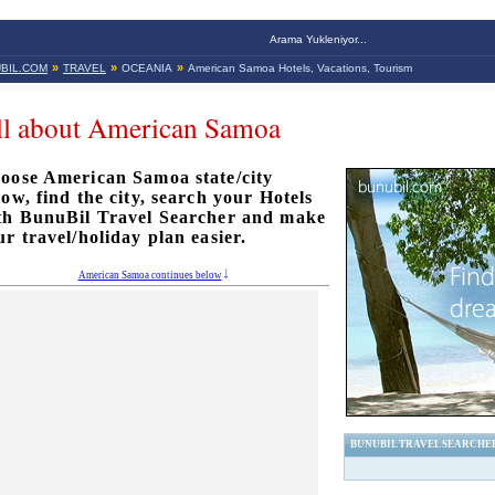
Arama Yukleniyor...
»
»
»
BIL.COM
TRAVEL
OCEANIA
American Samoa Hotels, Vacations, Tourism
ll about American Samoa
oose American Samoa state/city
low, find the city, search your Hotels
th BunuBil Travel Searcher and make
ur travel/holiday plan easier.
American Samoa continues below
BUNUBIL TRAVEL SEARCHE