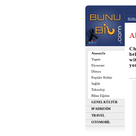
BUNU
A
Ch
Anasayfa
be
wi
Yaşam
yo
Ekonomi
Dünya
Popüler Kültür
Sağlık
Teknoloji
Bilim-Eğitim
GENEL KÜLTÜR
IP ADRESİM
TRAVEL
OTOMOBİL