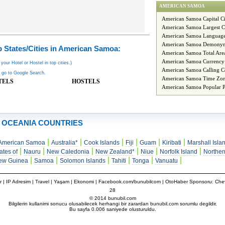
AMERICAN SAMOA
American Samoa Capital Ci
American Samoa Largest C
American Samoa Languag
American Samoa Demony
 States/Cities in American Samoa:
American Samoa Total Are
American Samoa Currency
 your Hotel or Hostel in top cities.)
American Samoa Calling C
 go to Google Search.
American Samoa Time Zon
TELS
HOSTELS
American Samoa Popular P
OCEANIA COUNTRIES
|
|
|
|
|
|
American Samoa
Australia*
Cook Islands
Fiji
Guam
Kiribati
Marshall Isla
|
|
|
|
|
|
ates of
Nauru
New Caledonia
New Zealand*
Niue
Norfolk Island
Norther
|
|
|
|
|
|
ew Guinea
Samoa
Solomon Islands
Tahiti
Tonga
Vanuatu
r
|
IP Adresim
|
Travel
| Yaşam | Ekonomi |
Facebook.com/bunubilcom
| OtoHaber Sponsoru:
Chev
28
© 2014 bunubil.com
Bilgilerin kullanimi sonucu olusabilecek herhangi bir zarardan bunubil.com sorumlu degildir.
Bu sayfa 0.006 saniyede olusturuldu.