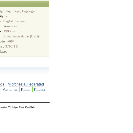
ty :
Pago Pago; Fagatogo
ity :
-
e :
English, Samoan
m :
American
a :
199 km²
 :
United States dollar (USD)
ode :
+684
e :
(UTC-11)
laces :
-
|
nds
Micronesia, Federated
|
|
n Marianas
Palau
Papua
rolet Türkiye Fan Kulübü
|