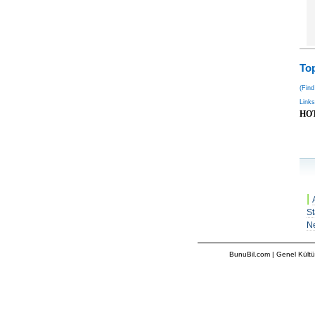
Top
(Find
Links
HO
|
St
N
BunuBil.com
|
Genel Kültü