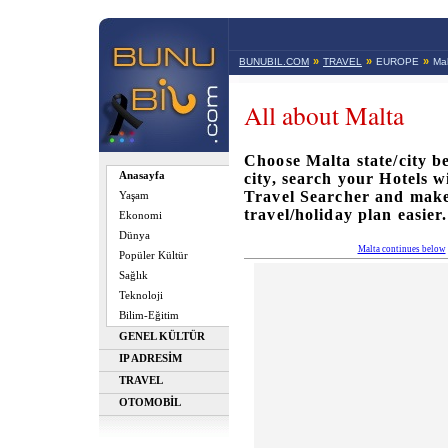
»
»
»
BUNUBIL.COM
TRAVEL
EUROPE
Mal
All about Malta
Choose Malta state/city be
Anasayfa
city, search your Hotels 
Travel Searcher and mak
Yaşam
travel/holiday plan easier.
Ekonomi
Dünya
Malta continues below
Popüler Kültür
Sağlık
Teknoloji
Bilim-Eğitim
GENEL KÜLTÜR
IP ADRESİM
TRAVEL
OTOMOBİL