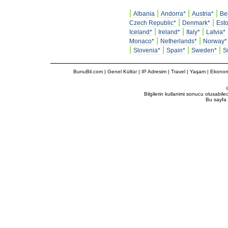
|
|
|
|
Albania
Andorra*
Austria*
Be
|
|
Czech Republic*
Denmark*
Esto
|
|
|
Iceland*
Ireland*
Italy*
Latvia*
|
|
Monaco*
Netherlands*
Norway*
|
|
|
|
Slovenia*
Spain*
Sweden*
S
BunuBil.com
|
Genel Kültür
|
IP Adresim
|
Travel
| Yaşam | Ekonom
Bilgilerin kullanimi sonucu olusabil
Bu sayfa 