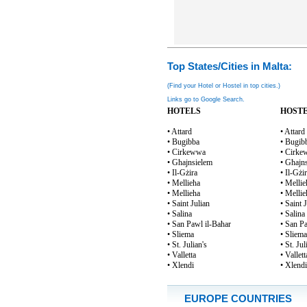
Top States/Cities in Malta:
(Find your Hotel or Hostel in top cities.)
Links go to Google Search.
HOTELS
HOST
• Attard
• Attard
• Bugibba
• Bugib
• Cirkewwa
• Cirk
• Għajnsielem
• Għajn
• Il-Gżira
• Il-Gżi
• Mellieħa
• Mellie
• Mellieha
• Mellie
• Saint Julian
• Saint 
• Salina
• Salina
• San Pawl il-Baħar
• San P
• Sliema
• Sliema
• St. Julian's
• St. Jul
• Valletta
• Vallett
• Xlendi
• Xlendi
EUROPE COUNTRIES