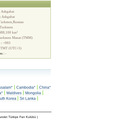
:
Ashgabat
 :
Ashgabat
Turkmen,Russian
Turkmen
488,100 km²
urkmen Manat (TMM)
 :
+993
:
TMT (UTC+5)
es :
-
|
|
ssalam*
Cambodia*
China*
|
|
|
a*
Maldives
Mongolia
|
|
uth Korea
Sri Lanka
rolet Türkiye Fan Kulübü
|