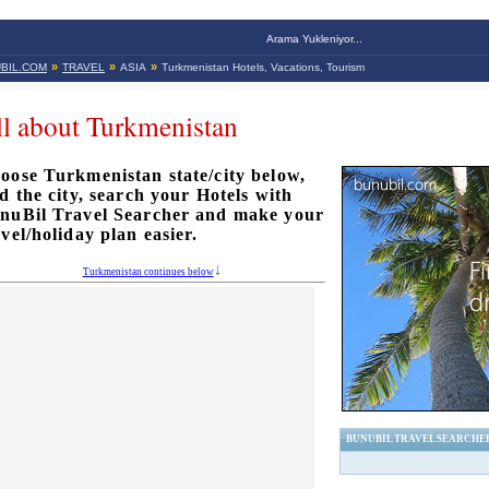
Arama Yukleniyor...
»
»
»
BIL.COM
TRAVEL
ASIA
Turkmenistan Hotels, Vacations, Tourism
l about Turkmenistan
oose Turkmenistan state/city below,
nd the city, search your Hotels with
nuBil Travel Searcher and make your
avel/holiday plan easier.
Turkmenistan continues below
BUNUBIL TRAVEL SEARCHE