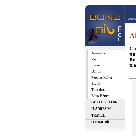
BUNU
Al
Ch
Anasayfa
fi
Bu
Yaşam
tr
Ekonomi
Dünya
Popüler Kültür
Sağlık
Teknoloji
Bilim-Eğitim
GENEL KÜLTÜR
IP ADRESİM
TRAVEL
OTOMOBİL