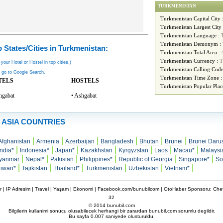
TURKMENISTAN
Turkmenistan Capital City 
Turkmenistan Largest City
Turkmenistan Language :
Turkmenistan Demonym :
 States/Cities in Turkmenistan:
Turkmenistan Total Area :
Turkmenistan Currency :
T
 your Hotel or Hostel in top cities.)
Turkmenistan Calling Code
 go to Google Search.
Turkmenistan Time Zone 
TELS
HOSTELS
Turkmenistan Popular Plac
hgabat
• Ashgabat
ASIA COUNTRIES
|
|
|
|
|
|
Afghanistan
Armenia
Azerbaijan
Bangladesh
Bhutan
Brunei
Brunei Daru
|
|
|
|
|
|
|
India*
Indonesia*
Japan*
Kazakhstan
Kyrgyzstan
Laos
Macau*
Malaysi
|
|
|
|
|
|
yanmar
Nepal*
Pakistan
Philippines*
Republic of Georgia
Singapore*
So
|
|
|
|
|
|
aiwan*
Tajikistan
Thailand*
Turkmenistan
Uzbekistan
Vietnam*
r
|
IP Adresim
|
Travel
| Yaşam | Ekonomi |
Facebook.com/bunubilcom
| OtoHaber Sponsoru:
Chev
32
© 2014 bunubil.com
Bilgilerin kullanimi sonucu olusabilecek herhangi bir zarardan bunubil.com sorumlu degildir.
Bu sayfa 0.007 saniyede olusturuldu.