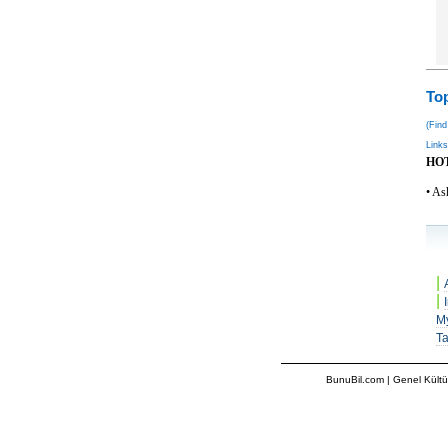
Top
(Find
Links
HO
• As
|
|
M
T
BunuBil.com
|
Genel Kültü