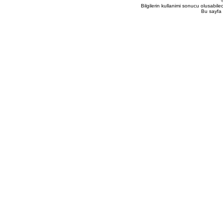
Bilgilerin kullanimi sonucu olusabil
Bu sayfa 