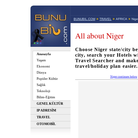
»
»
»
BUNUBIL.COM
TRAVEL
AFRICA
Nige
All about Niger
Choose Niger state/city be
Anasayfa
city, search your Hotels 
Travel Searcher and mak
Yaşam
travel/holiday plan easier.
Ekonomi
Dünya
Niger continues below
Popüler Kültür
Sağlık
Teknoloji
Bilim-Eğitim
GENEL KÜLTÜR
IP ADRESİM
TRAVEL
OTOMOBİL