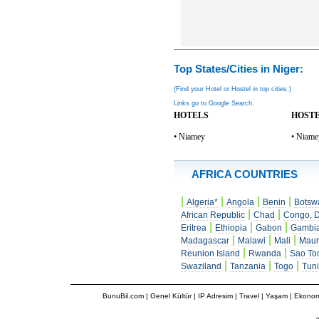
Top States/Cities in Niger:
(Find your Hotel or Hostel in top cities.)
Links go to Google Search.
HOTELS
HOST
• Niamey
• Niame
AFRICA COUNTRIES
|
|
|
|
Algeria*
Angola
Benin
Botsw
|
|
African Republic
Chad
Congo, D
|
|
|
Eritrea
Ethiopia
Gabon
Gambi
|
|
|
Madagascar
Malawi
Mali
Maur
|
|
Reunion Island
Rwanda
Sao To
|
|
|
Swaziland
Tanzania
Togo
Tuni
BunuBil.com
|
Genel Kültür
|
IP Adresim
|
Travel
| Yaşam | Ekonom